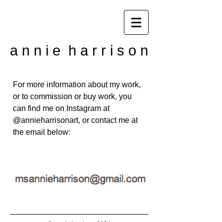
a n n i e h a r r i s o n
For more information about my work,
or to commission or buy work, you
can find me on Instagram at
@annieharrisonart, or contact me at
the email below: