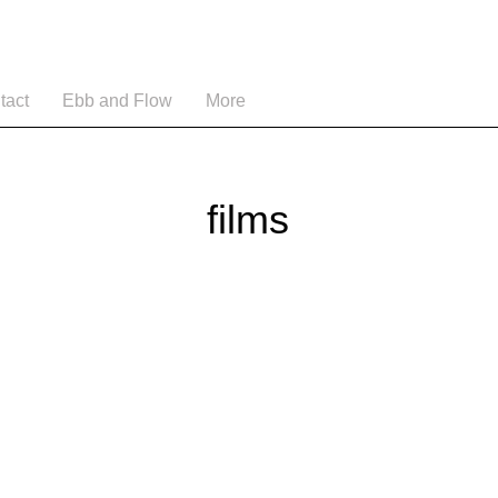
tact
Ebb and Flow
More
films