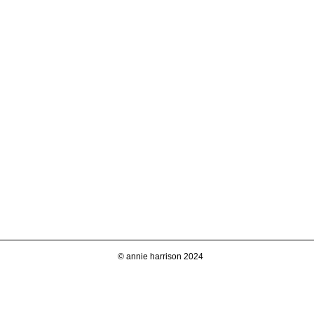
© annie harrison 2024