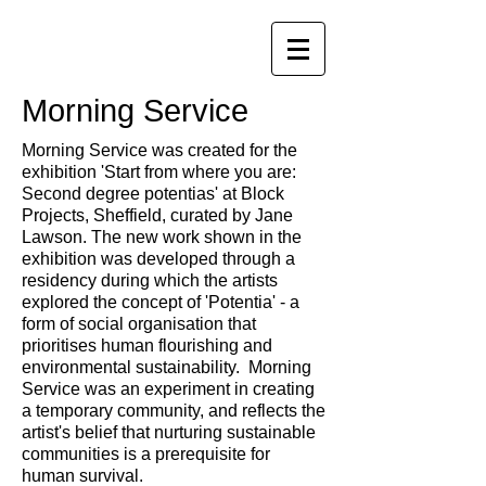
Morning Service
Morning Service was created for the
exhibition 'Start from where you are:
Second degree potentias' at Block
Projects, Sheffield, curated by Jane
Lawson. The new work shown in the
exhibition was developed through a
residency during which the artists
explored the concept of 'Potentia' - a
form of social organisation that
prioritises human flourishing and
environmental sustainability. Morning
Service was an experiment in creating
a temporary community, and reflects the
artist's belief that nurturing sustainable
communities is a prerequisite for
human survival.