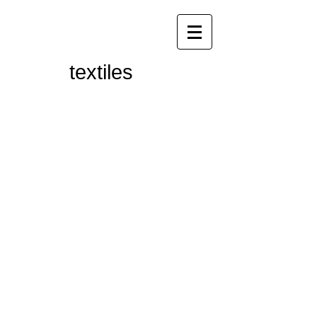
textiles