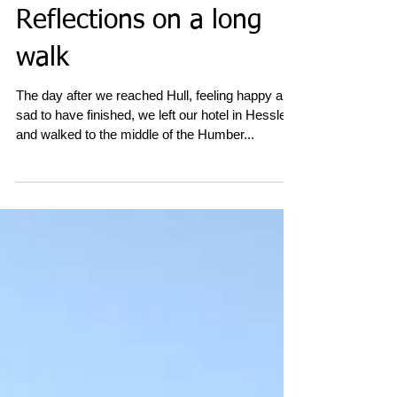
Reflections on a long
walk
The day after we reached Hull, feeling happy and
sad to have finished, we left our hotel in Hessle
and walked to the middle of the Humber...