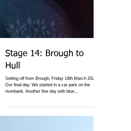
Stage 14: Brough to
Hull
Setting off from Brough, Friday 18th March 2022.
Our final day. We started in a car park on the
riverbank. Another fine day with blue...