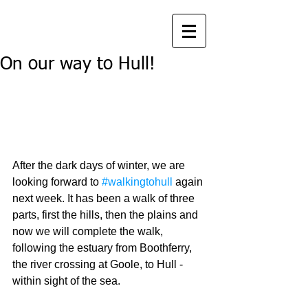
On our way to Hull!
After the dark days of winter, we are 
looking forward to 
#walkingtohull
 again 
next week. It has been a walk of three 
parts, first the hills, then the plains and 
now we will complete the walk, 
following the estuary from Boothferry, 
the river crossing at Goole, to Hull - 
within sight of the sea. 