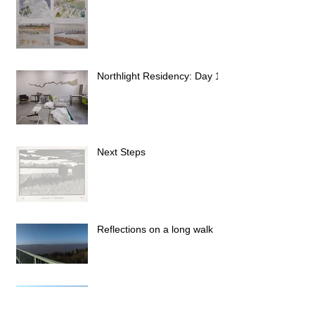
Northlight Residency: Day 1
Next Steps
Reflections on a long walk
Stage 14: Brough to Hull