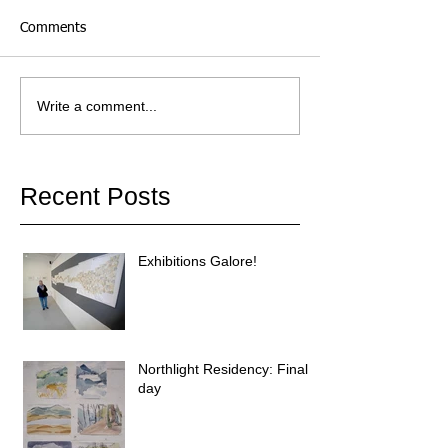
Comments
Write a comment...
Recent Posts
Exhibitions Galore!
Northlight Residency: Final
day