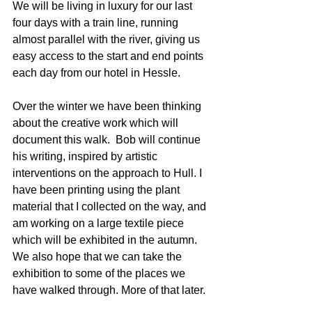
We will be living in luxury for our last 
four days with a train line, running 
almost parallel with the river, giving us 
easy access to the start and end points 
each day from our hotel in Hessle.  
Over the winter we have been thinking 
about the creative work which will 
document this walk.  Bob will continue 
his writing, inspired by artistic 
interventions on the approach to Hull. I 
have been printing using the plant 
material that I collected on the way, and 
am working on a large textile piece 
which will be exhibited in the autumn. 
We also hope that we can take the 
exhibition to some of the places we 
have walked through. More of that later. 