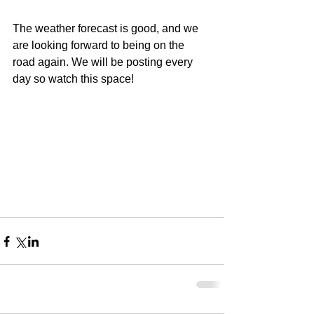
The weather forecast is good, and we 
are looking forward to being on the 
road again. We will be posting every 
day so watch this space!