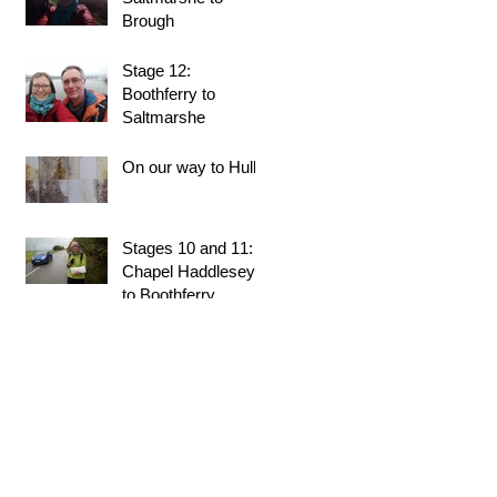
Brough
Stage 12:
Boothferry to
Saltmarshe
On our way to Hull!
Stages 10 and 11:
Chapel Haddlesey
to Boothferry