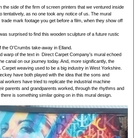
the side of the firm of screen printers that we ventured inside 
oo tentatively, as no one took any notice of us. The mural 
trade mark footage you get before a film, when they show off 
 was surprised to find this wooden sculpture of a future rustic 
f the O’Crumbs take-away in Elland.
nd warp of the text in  Direct Carpet Company’s mural echoed 
the canal on our journey today. And, more significantly, the 
. Carpet weaving used to be a big industry in West Yorkshire. 
eckey have both played with the idea that the sons and 
al workers have tried to replicate the industrial machine 
heir parents and grandparents worked, through the rhythms and 
k there is something similar going on in this mural design. 