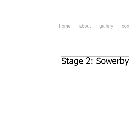
home
about
gallery
con
Stage 2: Sowerby