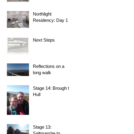
Northlight
Residency: Day 1
Next Steps
Reflections on a
long walk
Stage 14: Brough to
Hull
Stage 13:
Saltmarshe to