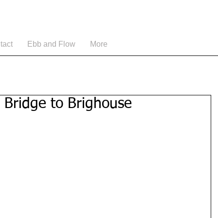
tact
Ebb and Flow
More
 Bridge to Brighouse