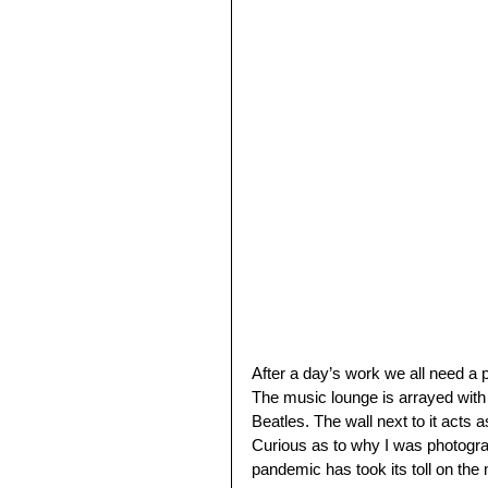
After a day’s work we all need a p
The music lounge is arrayed with
Beatles. The wall next to it acts 
Curious as to why I was photograph
pandemic has took its toll on the