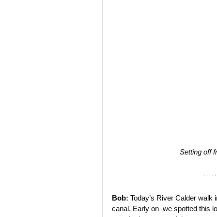
Setting off
Bob:
 Today’s River Calder walk i
canal. Early on  we spotted this lo