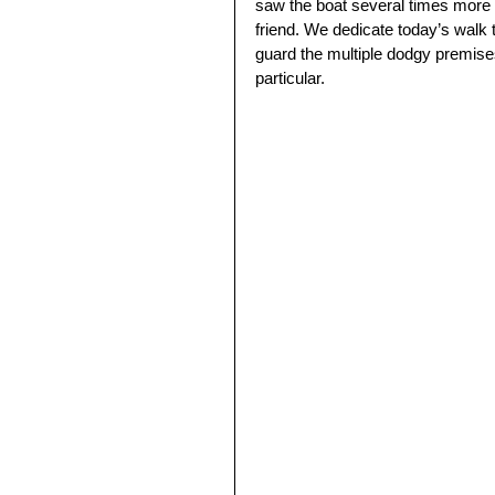
saw the boat several times more in
friend. We dedicate today’s walk t
guard the multiple dodgy premises
particular.