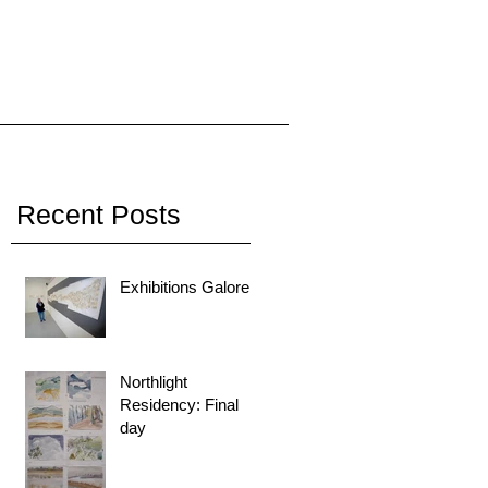
Recent Posts
Exhibitions Galore!
Northlight
Residency: Final
day