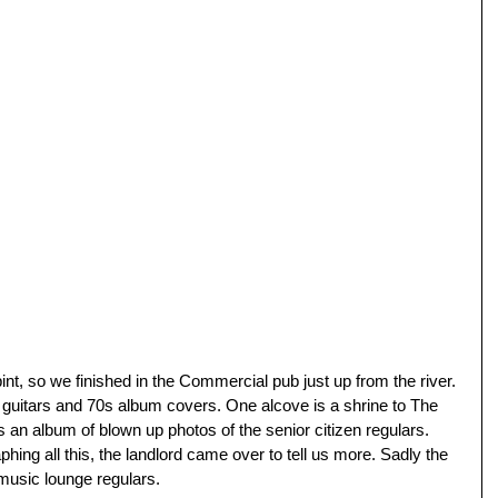
int, so we finished in the Commercial pub just up from the river. 
 guitars and 70s album covers. One alcove is a shrine to The 
as an album of blown up photos of the senior citizen regulars. 
ing all this, the landlord came over to tell us more. Sadly the 
 music lounge regulars. 