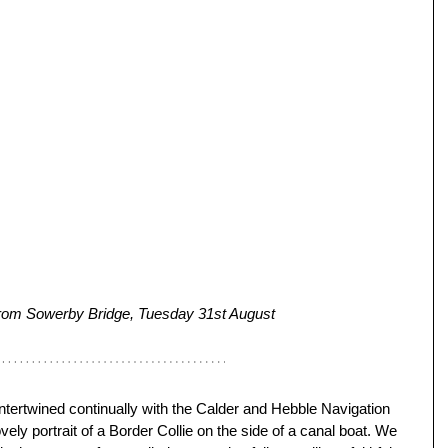
 from Sowerby Bridge, Tuesday 31st August
ntertwined continually with the Calder and Hebble Navigation 
vely portrait of a Border Collie on the side of a canal boat. We 