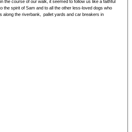
 the course of our walk, it seemed to follow us like a faithful 
o the spirit of Sam and to all the other less-loved dogs who 
 along the riverbank,  pallet yards and car breakers in 