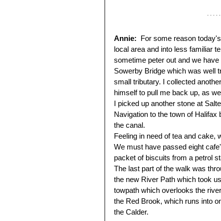
Annie:  
For some reason today's w
local area and into less familiar 
sometime peter out and we have 
Sowerby Bridge which was well tr
small tributary. I collected anot
himself to pull me back up, as we 
I picked up another stone at Salt
Navigation to the town of Halifax 
the canal. 
Feeling in need of tea and cake, w
We must have passed eight cafe's,
packet of biscuits from a petrol st
The last part of the walk was th
the new River Path which took us 
towpath which overlooks the river
the Red Brook, which runs into one
the Calder.