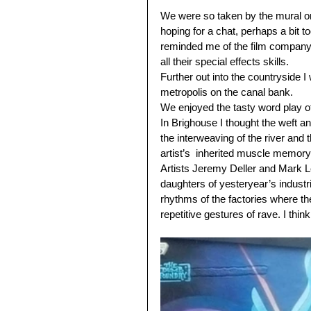
We were so taken by the mural on 
hoping for a chat, perhaps a bit t
reminded me of the film company 
all their special effects skills.
Further out into the countryside I
metropolis on the canal bank. 
We enjoyed the tasty word play o
In Brighouse I thought the weft a
the interweaving of the river and 
artist’s  inherited muscle memory
Artists Jeremy Deller and Mark L
daughters of yesteryear’s industri
rhythms of the factories where t
repetitive gestures of rave. I thin