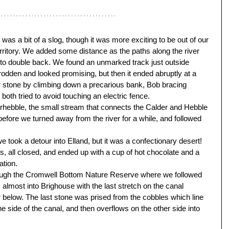
as a bit of a slog, though it was more exciting to be out of our 
territory. We added some distance as the paths along the river 
to double back. We found an unmarked track just outside 
odden and looked promising, but then it ended abruptly at a 
her stone by climbing down a precarious bank, Bob bracing 
both tried to avoid touching an electric fence. 
erhebble, the small stream that connects the Calder and Hebble 
before we turned away from the river for a while, and followed 
e took a detour into Elland, but it was a confectionary desert! 
 all closed, and ended up with a cup of hot chocolate and a 
ation. 
rough the Cromwell Bottom Nature Reserve where we followed 
almost into Brighouse with the last stretch on the canal 
 below. The last stone was prised from the cobbles which line 
 side of the canal, and then overflows on the other side into 