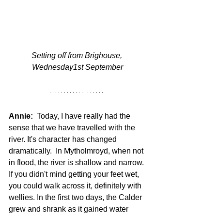
Setting off from Brighouse, 
Wednesday1st September
Annie:
  Today, I have really had the 
sense that we have travelled with the 
river. It's character has changed 
dramatically.  In Mytholmroyd, when not 
in flood, the river is shallow and narrow. 
If you didn't mind getting your feet wet, 
you could walk across it, definitely with 
wellies. In the first two days, the Calder 
grew and shrank as it gained water 