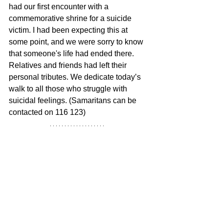
had our first encounter with a 
commemorative shrine for a suicide 
victim. I had been expecting this at 
some point, and we were sorry to know 
that someone's life had ended there. 
Relatives and friends had left their 
personal tributes. We dedicate today’s 
walk to all those who struggle with 
suicidal feelings. (Samaritans can be 
contacted on 116 123)