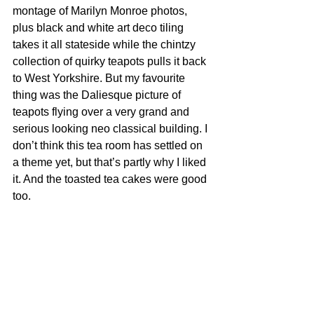
montage of Marilyn Monroe photos, 
plus black and white art deco tiling 
takes it all stateside while the chintzy 
collection of quirky teapots pulls it back 
to West Yorkshire. But my favourite 
thing was the Daliesque picture of 
teapots flying over a very grand and 
serious looking neo classical building. I 
don’t think this tea room has settled on 
a theme yet, but that’s partly why I liked 
it. And the toasted tea cakes were good 
too.