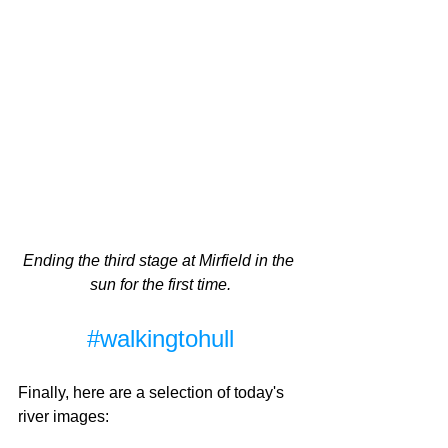
Ending the third stage at Mirfield in the 
sun for the first time.
#walkingtohull
Finally, here are a selection of today's 
river images: