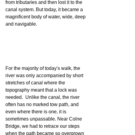
from tributaries and then lost it to the 
canal system. But today, it became a 
magnificent body of water, wide, deep 
and navigable.  
For the majority of today's walk, the 
river was only accompanied by short 
stretches of canal where the 
topography meant that a lock was 
needed.  Unlike the canal, the river 
often has no marked tow path, and 
even where there is one, it is 
sometimes unpassable. Near Colne 
Bridge, we had to retrace our steps 
when the path became so overgrown 