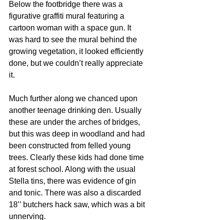
Below the footbridge there was a 
figurative graffiti mural featuring a 
cartoon woman with a space gun. It 
was hard to see the mural behind the 
growing vegetation, it looked efficiently 
done, but we couldn’t really appreciate 
it.
Much further along we chanced upon 
another teenage drinking den. Usually 
these are under the arches of bridges, 
but this was deep in woodland and had 
been constructed from felled young 
trees. Clearly these kids had done time 
at forest school. Along with the usual 
Stella tins, there was evidence of gin 
and tonic. There was also a discarded 
18’’ butchers hack saw, which was a bit 
unnerving.