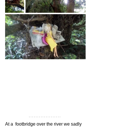
At a  footbridge over the river we sadly 