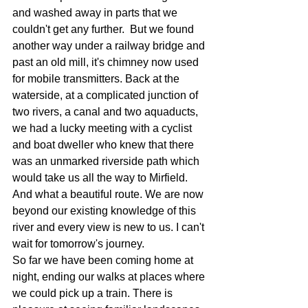
and washed away in parts that we 
couldn't get any further.  But we found 
another way under a railway bridge and 
past an old mill, it's chimney now used 
for mobile transmitters. Back at the 
waterside, at a complicated junction of 
two rivers, a canal and two aquaducts, 
we had a lucky meeting with a cyclist 
and boat dweller who knew that there 
was an unmarked riverside path which 
would take us all the way to Mirfield. 
And what a beautiful route. We are now 
beyond our existing knowledge of this 
river and every view is new to us. I can't 
wait for tomorrow's journey.
So far we have been coming home at 
night, ending our walks at places where 
we could pick up a train. There is 