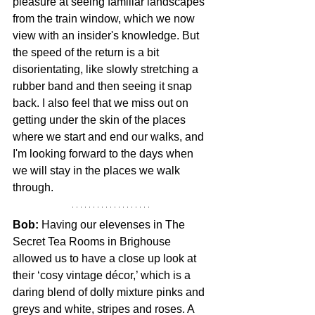
pleasure at seeing familiar landscapes 
from the train window, which we now 
view with an insider's knowledge. But 
the speed of the return is a bit 
disorientating, like slowly stretching a 
rubber band and then seeing it snap 
back. I also feel that we miss out on 
getting under the skin of the places 
where we start and end our walks, and 
I'm looking forward to the days when 
we will stay in the places we walk 
through. 
Bob: 
Having our elevenses in The 
Secret Tea Rooms in Brighouse 
allowed us to have a close up look at 
their ‘cosy vintage décor,’ which is a 
daring blend of dolly mixture pinks and 
greys and white, stripes and roses. A 