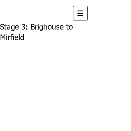
Stage 3: Brighouse to
Mirfield