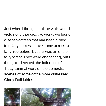
Just when I thought that the walk would 
yield no further creative works we found 
a series of trees that had been turned 
into fairy homes. I have come across  a 
fairy tree before, but this was an entire 
fairy forest. They were enchanting, but I 
thought I detected  the influence of 
Tracy Emin at work on the domestic 
scenes of some of the more distressed 
Cindy Doll fairies. 